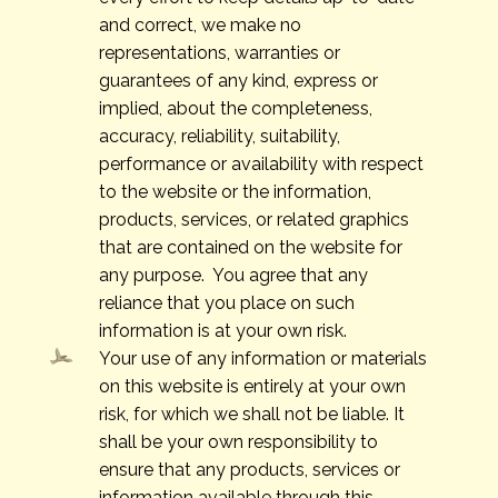
and correct, we make no
representations, warranties or
guarantees of any kind, express or
implied, about the completeness,
accuracy, reliability, suitability,
performance or availability with respect
to the website or the information,
products, services, or related graphics
that are contained on the website for
any purpose. You agree that any
reliance that you place on such
information is at your own risk.
Your use of any information or materials
on this website is entirely at your own
risk, for which we shall not be liable. It
shall be your own responsibility to
ensure that any products, services or
information available through this