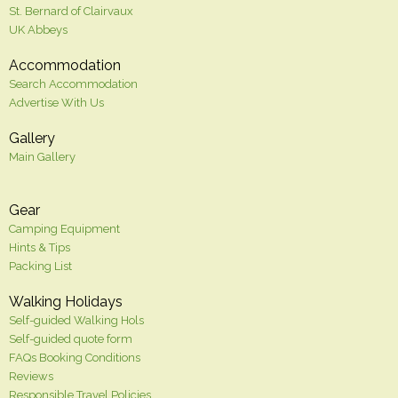
St. Bernard of Clairvaux
UK Abbeys
Accommodation
Search Accommodation
Advertise With Us
Gallery
Main Gallery
Gear
Camping Equipment
Hints & Tips
Packing List
Walking Holidays
Self-guided Walking Hols
Self-guided quote form
FAQs Booking Conditions
Reviews
Responsible Travel Policies