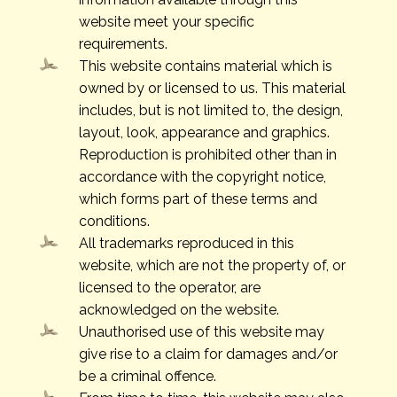
website meet your specific
requirements.
This website contains material which is
owned by or licensed to us. This material
includes, but is not limited to, the design,
layout, look, appearance and graphics.
Reproduction is prohibited other than in
accordance with the copyright notice,
which forms part of these terms and
conditions.
All trademarks reproduced in this
website, which are not the property of, or
licensed to the operator, are
acknowledged on the website.
Unauthorised use of this website may
give rise to a claim for damages and/or
be a criminal offence.