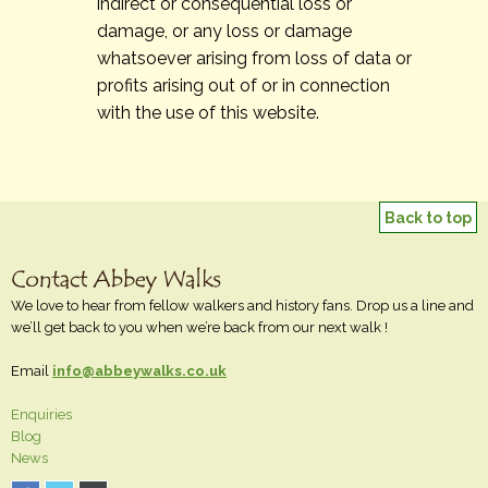
indirect or consequential loss or
damage, or any loss or damage
whatsoever arising from loss of data or
profits arising out of or in connection
with the use of this website.
Back to top
We love to hear from fellow walkers and history fans. Drop us a line and
we’ll get back to you when we’re back from our next walk !
Email
info@abbeywalks.co.uk
Enquiries
Blog
News