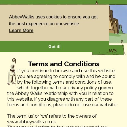
AbbeyWalks uses cookies to ensure you get
the best experience on our website
Learn More
Got it!
Terms and Conditions
If you continue to browse and use this website,
you are agreeing to comply with and be bound
by the following terms and conditions of use,
which together with our privacy policy govern
the Abbey Walks relationship with you in relation to
this website. If you disagree with any part of these
terms and conditions, please do not use our website.
The term ‘us’ or ‘we’ refers to the owners of
www.abbeywalks.co.uk.