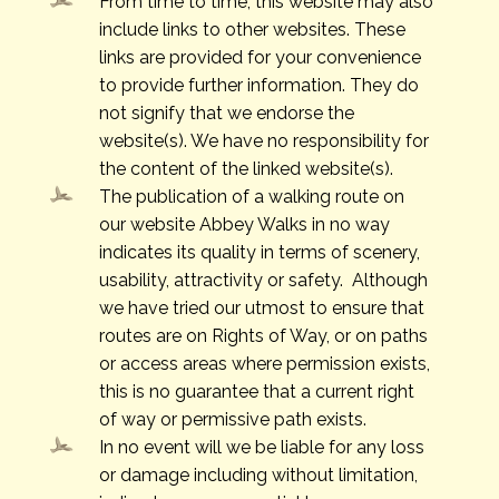
From time to time, this website may also
include links to other websites. These
links are provided for your convenience
to provide further information. They do
not signify that we endorse the
website(s). We have no responsibility for
the content of the linked website(s).
​The publication of a walking route on
our website Abbey Walks in no way
indicates its quality in terms of scenery,
usability, attractivity or safety. Although
we have tried our utmost to ensure that
routes are on Rights of Way, or on paths
or access areas where permission exists,
this is no guarantee that a current right
of way or permissive path exists.
In no event will we be liable for any loss
or damage including without limitation,