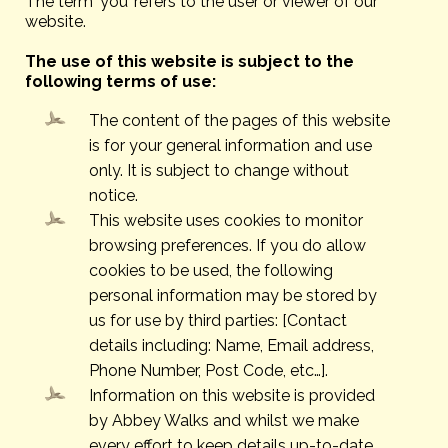
The term ‘you’ refers to the user or viewer of our
website.
The use of this website is subject to the
following terms of use:
The content of the pages of this website
is for your general information and use
only. It is subject to change without
notice.
This website uses cookies to monitor
browsing preferences. If you do allow
cookies to be used, the following
personal information may be stored by
us for use by third parties: [Contact
details including: Name, Email address,
Phone Number, Post Code, etc…].
Information on this website is provided
by Abbey Walks and whilst we make
every effort to keep details up-to-date