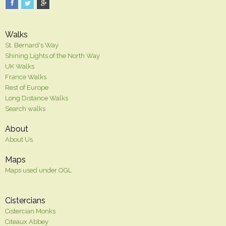
Walks
St. Bernard's Way
Shining Lights of the North Way
UK Walks
France Walks
Rest of Europe
Long Distance Walks
Search walks
About
About Us
Maps
Maps used under OGL
Cistercians
Cistercian Monks
Citeaux Abbey